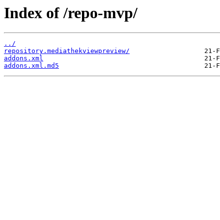
Index of /repo-mvp/
../
repository.mediathekviewpreview/
addons.xml
addons.xml.md5